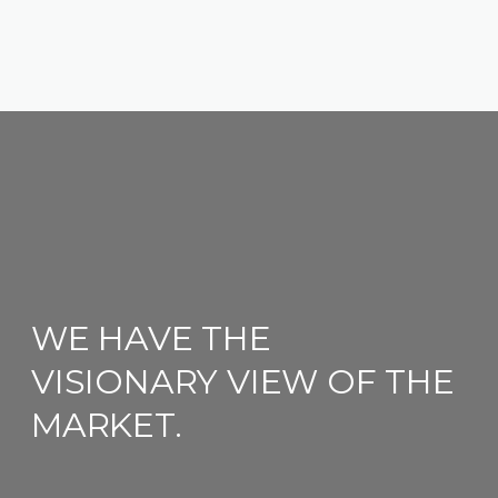
WE HAVE THE
VISIONARY VIEW OF THE
MARKET.