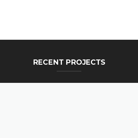
RECENT PROJECTS