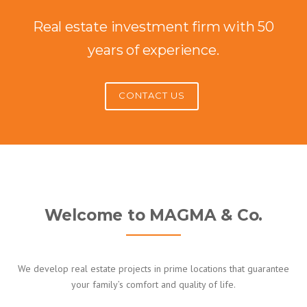
Real estate investment firm with 50
years of experience.
CONTACT US
Welcome to MAGMA & Co.
We develop real estate projects in prime locations that guarantee
your family’s comfort and quality of life.