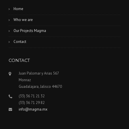
Home
Who we are
Our Projects Magma
Contact
CONTACT
Juan Palomar y Arias 567
Monraz
Guadalajara, Jalisco 44670
(33) 36 71 21 32
(33) 36 71 29 82
info@magma.mx