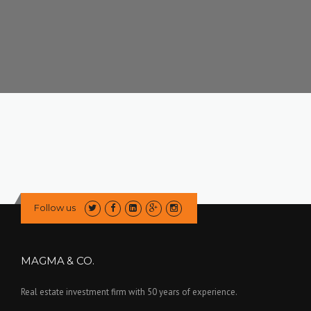
Follow us
MAGMA & CO.
Real estate investment firm with 50 years of experience.